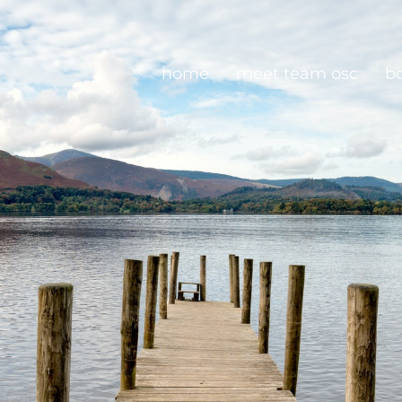
home
meet team osc
b