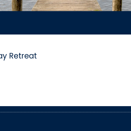
y Retreat