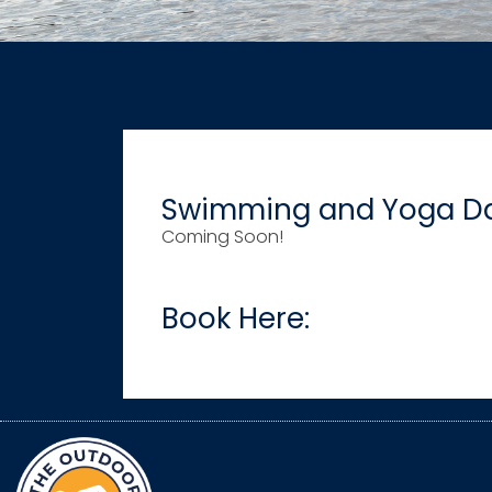
Swimming and Yoga Da
Coming Soon!
Book Here: