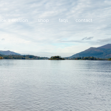
ook a session
shop
faqs
contact