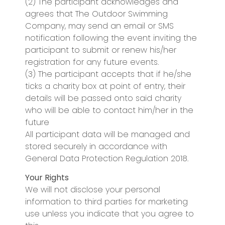
(2) The participant acknowledges and
agrees that The Outdoor Swimming
Company, may send an email or SMS
notification following the event inviting the
participant to submit or renew his/her
registration for any future events.
(3) The participant accepts that if he/she
ticks a charity box at point of entry, their
details will be passed onto said charity
who will be able to contact him/her in the
future
All participant data will be managed and
stored securely in accordance with
General Data Protection Regulation 2018.
Your Rights
We will not disclose your personal
information to third parties for marketing
use unless you indicate that you agree to