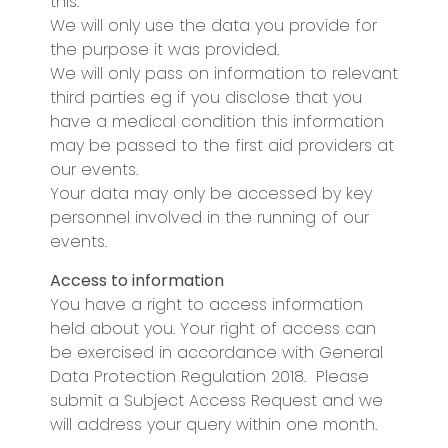
this.
We will only use the data you provide for
the purpose it was provided.
We will only pass on information to relevant
third parties eg if you disclose that you
have a medical condition this information
may be passed to the first aid providers at
our events.
Your data may only be accessed by key
personnel involved in the running of our
events.
Access to information
You have a right to access information
held about you. Your right of access can
be exercised in accordance with General
Data Protection Regulation 2018. Please
submit a Subject Access Request and we
will address your query within one month.