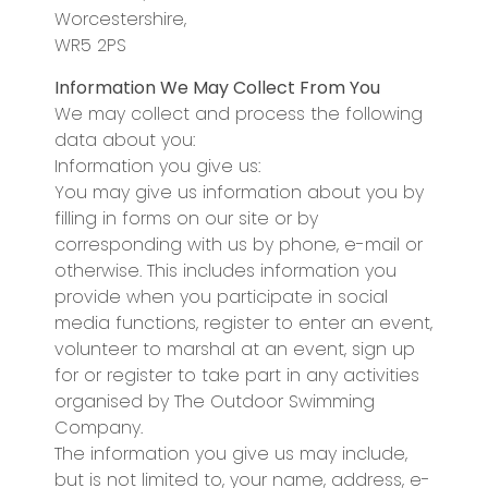
Worcestershire,
WR5 2PS
Information We May Collect From You
We may collect and process the following
data about you:
Information you give us:
You may give us information about you by
filling in forms on our site or by
corresponding with us by phone, e-mail or
otherwise. This includes information you
provide when you participate in social
media functions, register to enter an event,
volunteer to marshal at an event, sign up
for or register to take part in any activities
organised by The Outdoor Swimming
Company.
The information you give us may include,
but is not limited to, your name, address, e-