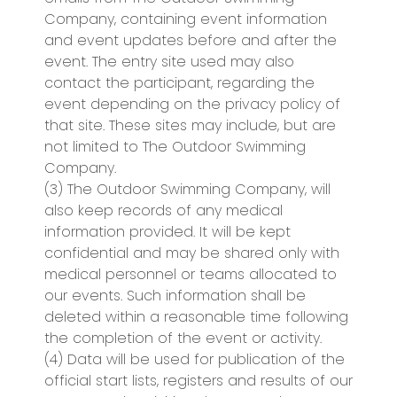
Company, containing event information
and event updates before and after the
event. The entry site used may also
contact the participant, regarding the
event depending on the privacy policy of
that site. These sites may include, but are
not limited to The Outdoor Swimming
Company.
(3) The Outdoor Swimming Company, will
also keep records of any medical
information provided. It will be kept
confidential and may be shared only with
medical personnel or teams allocated to
our events. Such information shall be
deleted within a reasonable time following
the completion of the event or activity.
(4) Data will be used for publication of the
official start lists, registers and results of our