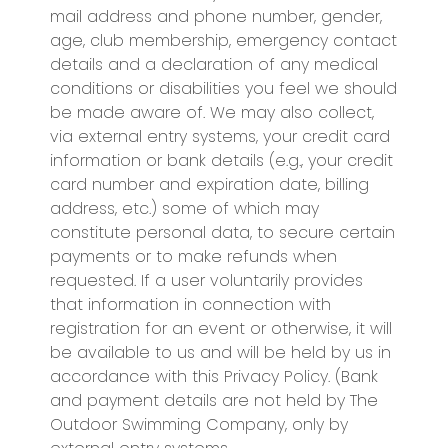
mail address and phone number, gender,
age, club membership, emergency contact
details and a declaration of any medical
conditions or disabilities you feel we should
be made aware of. We may also collect,
via external entry systems, your credit card
information or bank details (e.g., your credit
card number and expiration date, billing
address, etc.) some of which may
constitute personal data, to secure certain
payments or to make refunds when
requested. If a user voluntarily provides
that information in connection with
registration for an event or otherwise, it will
be available to us and will be held by us in
accordance with this Privacy Policy. (Bank
and payment details are not held by The
Outdoor Swimming Company, only by