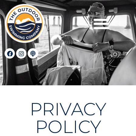
Privacy Policy
PRIVACY
POLICY