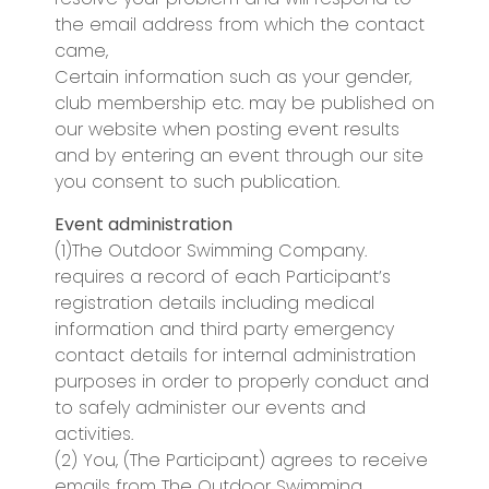
the email address from which the contact
came,
Certain information such as your gender,
club membership etc. may be published on
our website when posting event results
and by entering an event through our site
you consent to such publication.
Event administration
(1)The Outdoor Swimming Company.
requires a record of each Participant’s
registration details including medical
information and third party emergency
contact details for internal administration
purposes in order to properly conduct and
to safely administer our events and
activities.
(2) You, (The Participant) agrees to receive
emails from The Outdoor Swimming