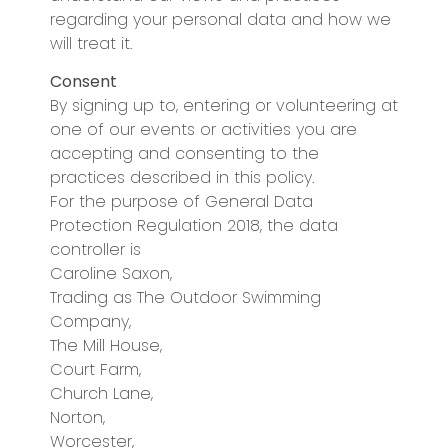
regarding your personal data and how we
will treat it.
Consent
By signing up to, entering or volunteering at
one of our events or activities you are
accepting and consenting to the
practices described in this policy.
For the purpose of General Data
Protection Regulation 2018, the data
controller is
Caroline Saxon,
Trading as The Outdoor Swimming
Company,
The Mill House,
Court Farm,
Church Lane,
Norton,
Worcester,