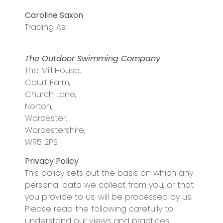
Caroline Saxon
Trading As:
The Outdoor Swimming Company
The Mill House,
Court Farm,
Church Lane,
Norton,
Worcester,
Worcestershire,
WR5 2PS
Privacy Policy
This policy sets out the basis on which any
personal data we collect from you, or that
you provide to us, will be processed by us.
Please read the following carefully to
understand our views and practices