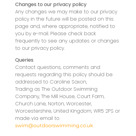
Changes to our privacy policy
Any changes we may make to our privacy
policy in the future will be posted on this
page and, where appropriate, notified to
you by e-mail. Please check back
frequently to see any updates or changes
to our privacy policy.
Queries
Contact questions, comments and
requests regarding this policy should be
addressed to Caroline Saxon,
Trading as The Outdoor Swimming
Company, The Mill House, Court Farm,
Church Lane, Norton, Worcester,
Worcestershire, United Kingdom, WR5 2PS or
made via email to
swim@outdoorswimming.co.uk