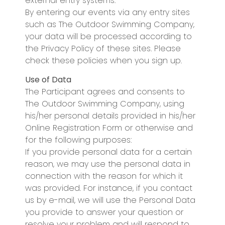
external entry systems.
By entering our events via any entry sites
such as The Outdoor Swimming Company,
your data will be processed according to
the Privacy Policy of these sites. Please
check these policies when you sign up.
Use of Data
The Participant agrees and consents to
The Outdoor Swimming Company, using
his/her personal details provided in his/her
Online Registration Form or otherwise and
for the following purposes:
If you provide personal data for a certain
reason, we may use the personal data in
connection with the reason for which it
was provided. For instance, if you contact
us by e-mail, we will use the Personal Data
you provide to answer your question or
resolve your problem and will respond to