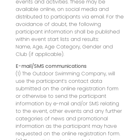
events and activities. These may be
available online, on social media and
distributed to participants via email. For the
avoidance of doubt, the following
participant information shall be published
within event start lists and results:
Name, Age, Age Category, Gender and
Club (if applicable).
E-mail/SMS communications
(1) The Outdoor Swimming Company, will
use the participant’s contact data
submitted on the online registration form
or otherwise to send the participant
information by e-mail and/or SMS relating
to the event, other events and any further
categories of news and promotional
information as the participant may have
requested on the online registration form.